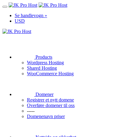
Se handlevogn »
USD
Products
Wordpress Hosting
Shared Hosting
WooCommerce Hosting
Domener
Registrer et nytt domene
Overføre domener til oss
-----
Domenenavn priser