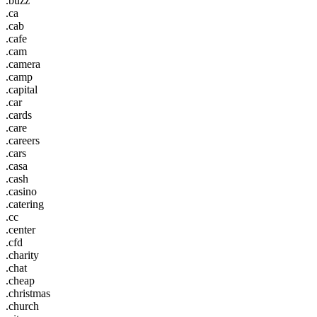
.buzz
.ca
.cab
.cafe
.cam
.camera
.camp
.capital
.car
.cards
.care
.careers
.cars
.casa
.cash
.casino
.catering
.cc
.center
.cfd
.charity
.chat
.cheap
.christmas
.church