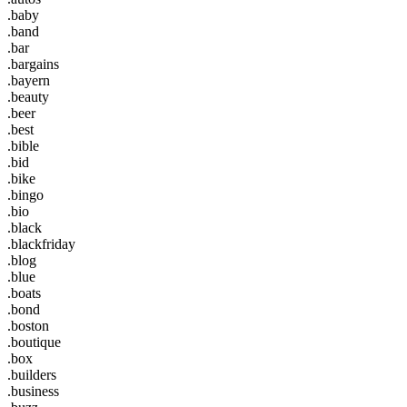
.baby
.band
.bar
.bargains
.bayern
.beauty
.beer
.best
.bible
.bid
.bike
.bingo
.bio
.black
.blackfriday
.blog
.blue
.boats
.bond
.boston
.boutique
.box
.builders
.business