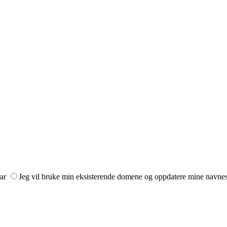
ar
Jeg vil bruke min eksisterende domene og oppdatere mine navne