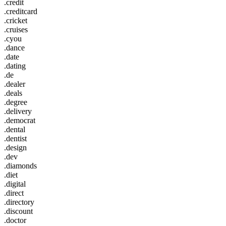
.credit
.creditcard
.cricket
.cruises
.cyou
.dance
.date
.dating
.de
.dealer
.deals
.degree
.delivery
.democrat
.dental
.dentist
.design
.dev
.diamonds
.diet
.digital
.direct
.directory
.discount
.doctor