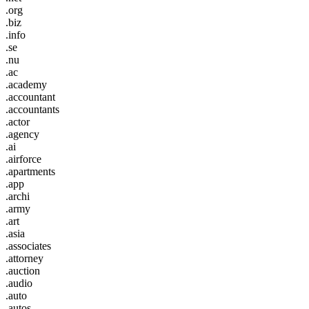
.org
.biz
.info
.se
.nu
.ac
.academy
.accountant
.accountants
.actor
.agency
.ai
.airforce
.apartments
.app
.archi
.army
.art
.asia
.associates
.attorney
.auction
.audio
.auto
.autos