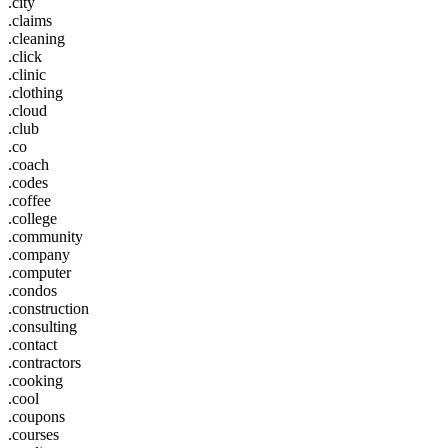
.city
.claims
.cleaning
.click
.clinic
.clothing
.cloud
.club
.co
.coach
.codes
.coffee
.college
.community
.company
.computer
.condos
.construction
.consulting
.contact
.contractors
.cooking
.cool
.coupons
.courses