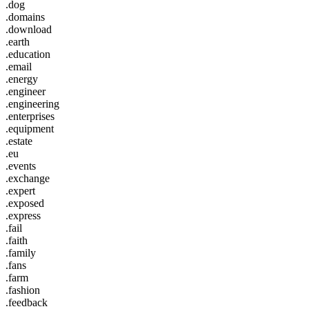
.dog
.domains
.download
.earth
.education
.email
.energy
.engineer
.engineering
.enterprises
.equipment
.estate
.eu
.events
.exchange
.expert
.exposed
.express
.fail
.faith
.family
.fans
.farm
.fashion
.feedback