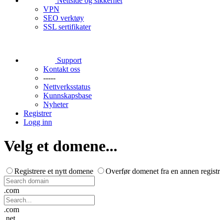
Nettside og sikkerhet
VPN
SEO verktøy
SSL sertifikater
Support
Kontakt oss
-----
Nettverksstatus
Kunnskapsbase
Nyheter
Registrer
Logg inn
Velg et domene...
Registrere et nytt domene
Overfør domenet fra en annen registr
.com
.com
.net