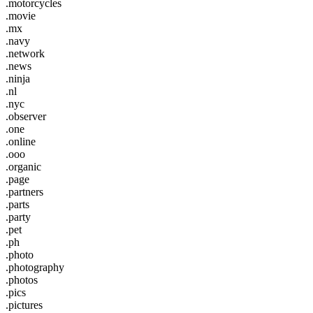
.motorcycles
.movie
.mx
.navy
.network
.news
.ninja
.nl
.nyc
.observer
.one
.online
.ooo
.organic
.page
.partners
.parts
.party
.pet
.ph
.photo
.photography
.photos
.pics
.pictures