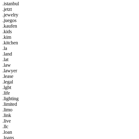
.istanbul
.jetzt
.jewelry
.juegos
.kaufen
.kids
.kim
.kitchen
.la
.land
.lat
.law
.lawyer
.lease
.legal
.lgbt
.life
.lighting
.limited
.limo
.link
.live
.llc
.loan
.loans