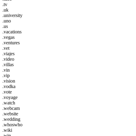
.tv
.uk
.university
.uno
.us
.vacations
.vegas
.ventures
.vet
.viajes
.video
.villas
.vin
.vip
.vision
.vodka
.vote
.voyage
.watch
.webcam
.website
.wedding
.whoswho
.wiki
.win