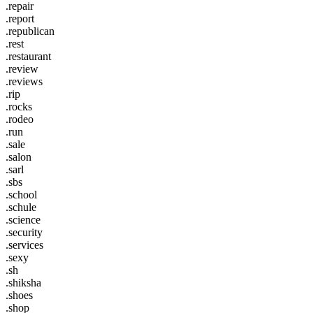
.repair
.report
.republican
.rest
.restaurant
.review
.reviews
.rip
.rocks
.rodeo
.run
.sale
.salon
.sarl
.sbs
.school
.schule
.science
.security
.services
.sexy
.sh
.shiksha
.shoes
.shop