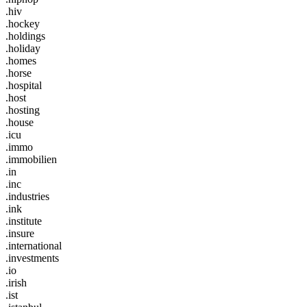
.hiv
.hockey
.holdings
.holiday
.homes
.horse
.hospital
.host
.hosting
.house
.icu
.immo
.immobilien
.in
.inc
.industries
.ink
.institute
.insure
.international
.investments
.io
.irish
.ist