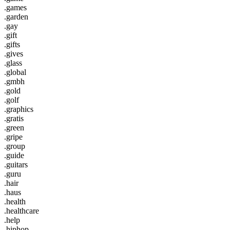
.games
.garden
.gay
.gift
.gifts
.gives
.glass
.global
.gmbh
.gold
.golf
.graphics
.gratis
.green
.gripe
.group
.guide
.guitars
.guru
.hair
.haus
.health
.healthcare
.help
.hiphop