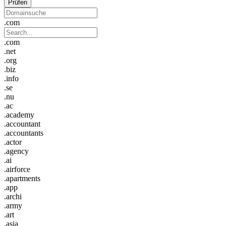
Prüfen
.com
.com
.net
.org
.biz
.info
.se
.nu
.ac
.academy
.accountant
.accountants
.actor
.agency
.ai
.airforce
.apartments
.app
.archi
.army
.art
.asia