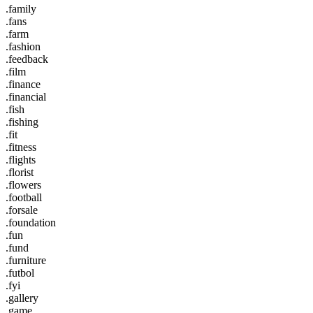
.family
.fans
.farm
.fashion
.feedback
.film
.finance
.financial
.fish
.fishing
.fit
.fitness
.flights
.florist
.flowers
.football
.forsale
.foundation
.fun
.fund
.furniture
.futbol
.fyi
.gallery
.game