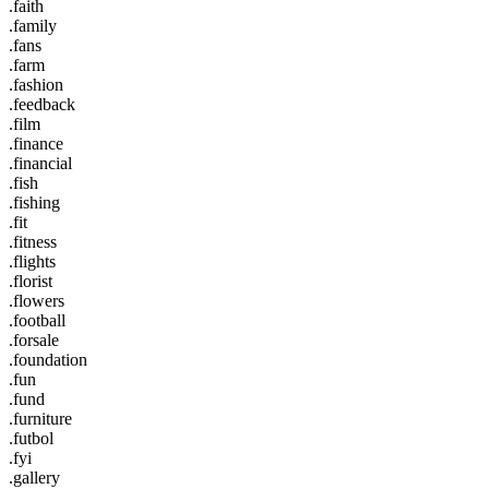
.faith
.family
.fans
.farm
.fashion
.feedback
.film
.finance
.financial
.fish
.fishing
.fit
.fitness
.flights
.florist
.flowers
.football
.forsale
.foundation
.fun
.fund
.furniture
.futbol
.fyi
.gallery