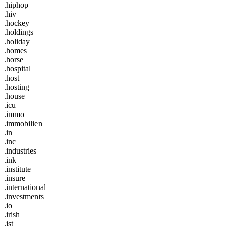
.hiphop
.hiv
.hockey
.holdings
.holiday
.homes
.horse
.hospital
.host
.hosting
.house
.icu
.immo
.immobilien
.in
.inc
.industries
.ink
.institute
.insure
.international
.investments
.io
.irish
.ist