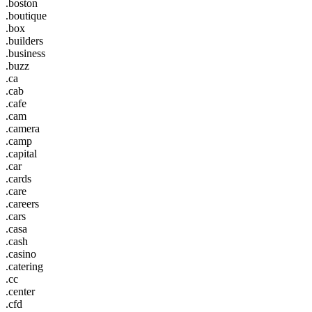
.boston
.boutique
.box
.builders
.business
.buzz
.ca
.cab
.cafe
.cam
.camera
.camp
.capital
.car
.cards
.care
.careers
.cars
.casa
.cash
.casino
.catering
.cc
.center
.cfd