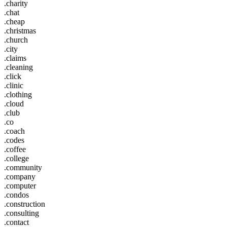
.charity
.chat
.cheap
.christmas
.church
.city
.claims
.cleaning
.click
.clinic
.clothing
.cloud
.club
.co
.coach
.codes
.coffee
.college
.community
.company
.computer
.condos
.construction
.consulting
.contact