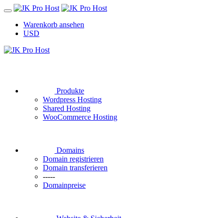
Warenkorb ansehen
USD
Produkte
Wordpress Hosting
Shared Hosting
WooCommerce Hosting
Domains
Domain registrieren
Domain transferieren
-----
Domainpreise