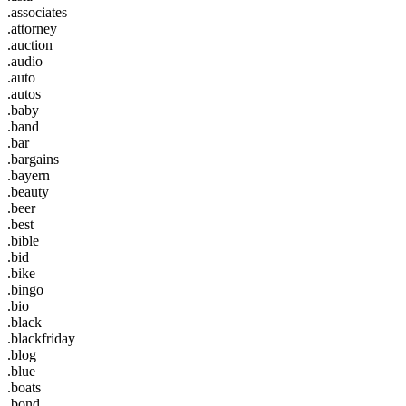
.associates
.attorney
.auction
.audio
.auto
.autos
.baby
.band
.bar
.bargains
.bayern
.beauty
.beer
.best
.bible
.bid
.bike
.bingo
.bio
.black
.blackfriday
.blog
.blue
.boats
.bond