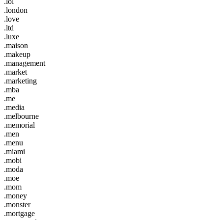
.lol
.london
.love
.ltd
.luxe
.maison
.makeup
.management
.market
.marketing
.mba
.me
.media
.melbourne
.memorial
.men
.menu
.miami
.mobi
.moda
.moe
.mom
.money
.monster
.mortgage