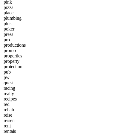
.pink
.pizza
.place
.plumbing
.plus
.poker
.press
.pro
.productions
.promo
.properties
.property
.protection
.pub
.pw
.quest
.racing
.realty
.recipes
.red
.rehab
.reise
.reisen
.rent
.rentals