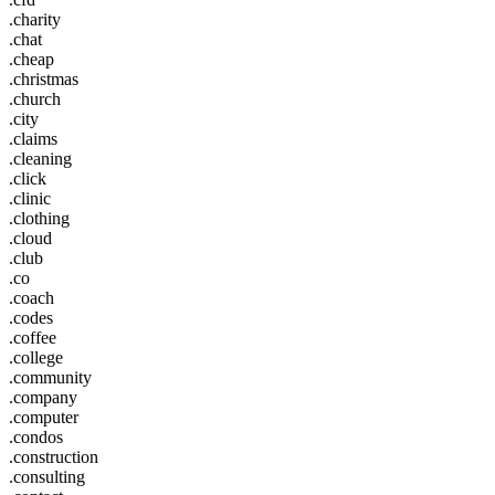
.charity
.chat
.cheap
.christmas
.church
.city
.claims
.cleaning
.click
.clinic
.clothing
.cloud
.club
.co
.coach
.codes
.coffee
.college
.community
.company
.computer
.condos
.construction
.consulting