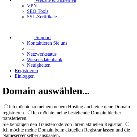
Website & Sicherheit
VPN
SEO Tools
SSL-Zertifikate
Support
Kontaktieren Sie uns
-----
Netzwerkstatus
Wissensdatenbank
Neuigkeiten
Registrieren
Einloggen
Domain auswählen...
Ich möchte zu meinem neuem Hosting auch eine neue Domain
registrieren.
Ich möchte meine bestehende Domain hierher
transferieren.
Sie benötigen den Transfercode von Ihrem aktuellen Registrar.
Ich möchte meine Domain beim aktuellen Registrar lassen und die
Nameserver selber anspassen.