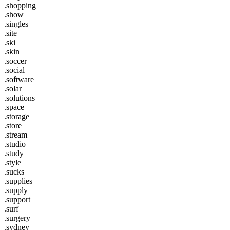
.shopping
.show
.singles
.site
.ski
.skin
.soccer
.social
.software
.solar
.solutions
.space
.storage
.store
.stream
.studio
.study
.style
.sucks
.supplies
.supply
.support
.surf
.surgery
.sydney