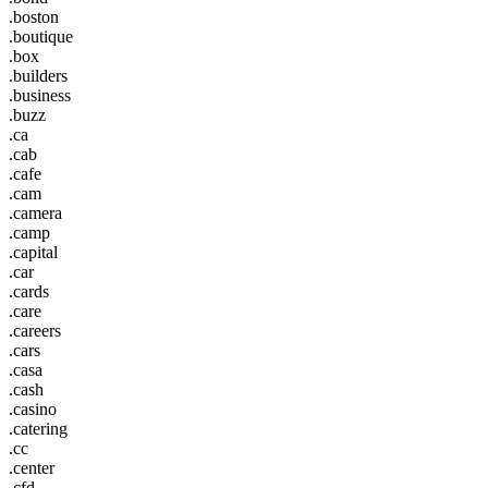
.boston
.boutique
.box
.builders
.business
.buzz
.ca
.cab
.cafe
.cam
.camera
.camp
.capital
.car
.cards
.care
.careers
.cars
.casa
.cash
.casino
.catering
.cc
.center
.cfd