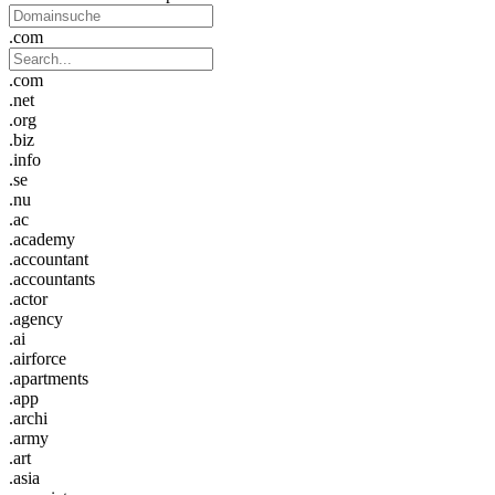
.com
.com
.net
.org
.biz
.info
.se
.nu
.ac
.academy
.accountant
.accountants
.actor
.agency
.ai
.airforce
.apartments
.app
.archi
.army
.art
.asia