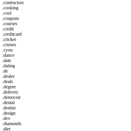
.contractors
.cooking
.cool
.coupons
.courses
.credit
.creditcard
.cricket
.cruises
.cyou
.dance
.date
.dating
.de
.dealer
.deals
.degree
.delivery
.democrat
.dental
.dentist
.design
.dev
.diamonds
.diet