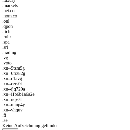
.luxury
.markets
.net.co
.nom.co
.onl
.qpon
.rich
.ruhr
.spa
.srl
.trading
.vg
.voto
.xn--5tzm5g
.xn--6frz82g
.xn--c1avg
.xn--czrs0t
.xn--fjq720a
.xn--i1b6b1a6a2e
.xn--nqv7f
.xn--unup4y
.xn--vhquv
.fi
.ae
Keine Aufzeichnung gefunden