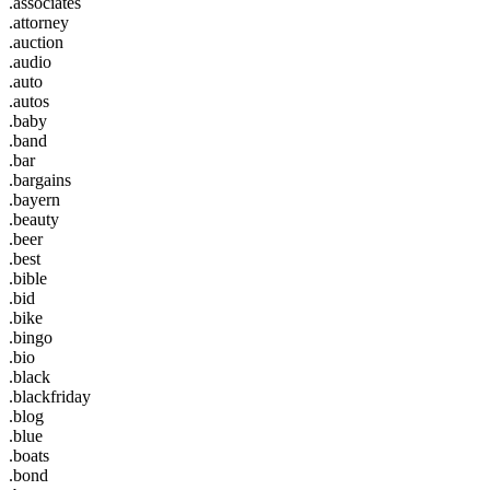
.associates
.attorney
.auction
.audio
.auto
.autos
.baby
.band
.bar
.bargains
.bayern
.beauty
.beer
.best
.bible
.bid
.bike
.bingo
.bio
.black
.blackfriday
.blog
.blue
.boats
.bond