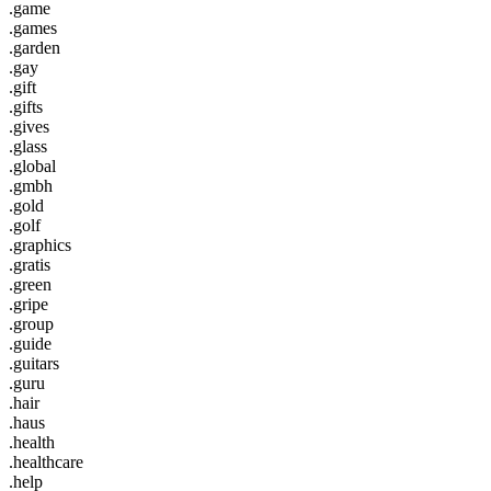
.game
.games
.garden
.gay
.gift
.gifts
.gives
.glass
.global
.gmbh
.gold
.golf
.graphics
.gratis
.green
.gripe
.group
.guide
.guitars
.guru
.hair
.haus
.health
.healthcare
.help