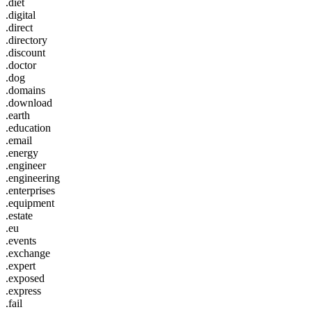
.diet
.digital
.direct
.directory
.discount
.doctor
.dog
.domains
.download
.earth
.education
.email
.energy
.engineer
.engineering
.enterprises
.equipment
.estate
.eu
.events
.exchange
.expert
.exposed
.express
.fail