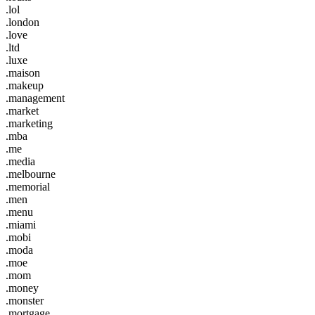
.lol
.london
.love
.ltd
.luxe
.maison
.makeup
.management
.market
.marketing
.mba
.me
.media
.melbourne
.memorial
.men
.menu
.miami
.mobi
.moda
.moe
.mom
.money
.monster
.mortgage