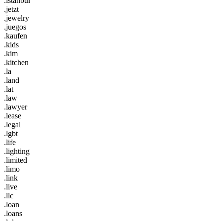
.istanbul
.jetzt
.jewelry
.juegos
.kaufen
.kids
.kim
.kitchen
.la
.land
.lat
.law
.lawyer
.lease
.legal
.lgbt
.life
.lighting
.limited
.limo
.link
.live
.llc
.loan
.loans