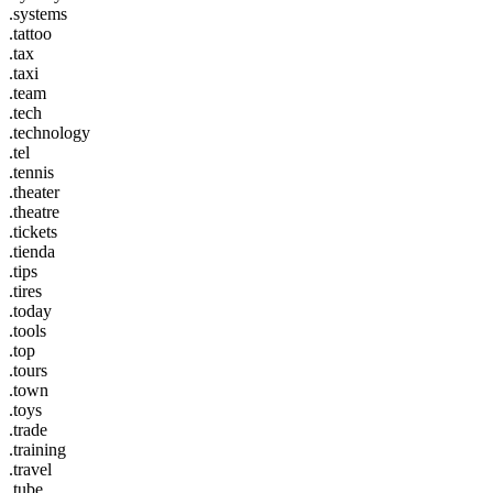
.systems
.tattoo
.tax
.taxi
.team
.tech
.technology
.tel
.tennis
.theater
.theatre
.tickets
.tienda
.tips
.tires
.today
.tools
.top
.tours
.town
.toys
.trade
.training
.travel
.tube