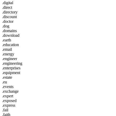
.digital
.direct
.directory
.discount
.doctor
.dog
.domains
.download
.earth
.education
.email
.energy
.engineer
.engineering
.enterprises
.equipment
.estate
.eu
.events
.exchange
.expert
.exposed
.express
.fail
.faith