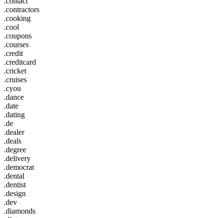
.contact
.contractors
.cooking
.cool
.coupons
.courses
.credit
.creditcard
.cricket
.cruises
.cyou
.dance
.date
.dating
.de
.dealer
.deals
.degree
.delivery
.democrat
.dental
.dentist
.design
.dev
.diamonds