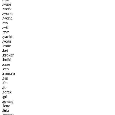
.wine
.work
.works
.world
.ws
.wtf
.xyz
.yachts
.yoga
.zone
.bet
.broker
.build
.case
.ceo
.com.co
.fan
.fm
.fo
.forex
.gd
.giving
.lotto
.ltda