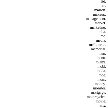
.ltd
.luxe
.maison
.makeup
.management
.market
.marketing
.mba
.me
.media
.melbourne
.memorial
.men
.menu
.miami
.mobi
.moda
.moe
.mom
.money
.monster
.mortgage
.motorcycles
.movie
.mx