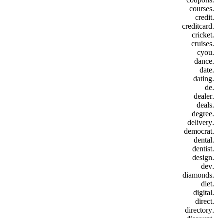
.courses
.credit
.creditcard
.cricket
.cruises
.cyou
.dance
.date
.dating
.de
.dealer
.deals
.degree
.delivery
.democrat
.dental
.dentist
.design
.dev
.diamonds
.diet
.digital
.direct
.directory