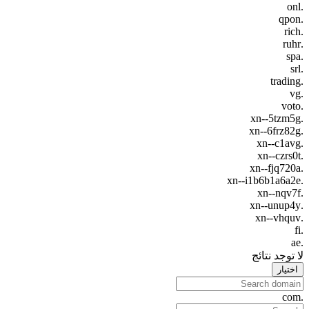
.onl
.qpon
.rich
.ruhr
.spa
.srl
.trading
.vg
.voto
.xn--5tzm5g
.xn--6frz82g
.xn--c1avg
.xn--czrs0t
.xn--fjq720a
.xn--i1b6b1a6a2e
.xn--nqv7f
.xn--unup4y
.xn--vhquv
.fi
.ae
لا توجد نتائج
اختيار
.com