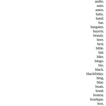
.audio
.auto
.autos
.baby
.band
.bar
.bargains
.bayern
.beauty
.beer
.best
.bible
.bid
.bike
.bingo
.bio
.black
.blackfriday
.blog
.blue
.boats
.bond
.boston
.boutique
.box