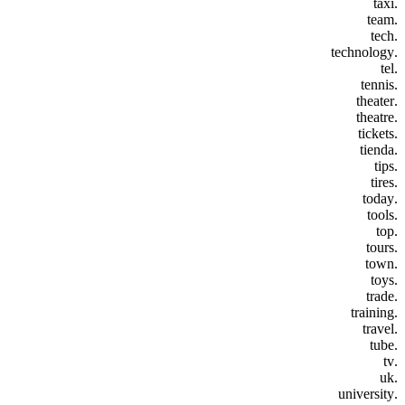
.taxi
.team
.tech
.technology
.tel
.tennis
.theater
.theatre
.tickets
.tienda
.tips
.tires
.today
.tools
.top
.tours
.town
.toys
.trade
.training
.travel
.tube
.tv
.uk
.university