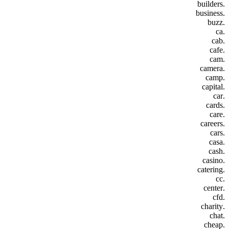
.builders
.business
.buzz
.ca
.cab
.cafe
.cam
.camera
.camp
.capital
.car
.cards
.care
.careers
.cars
.casa
.cash
.casino
.catering
.cc
.center
.cfd
.charity
.chat
.cheap