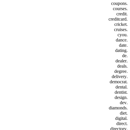
.coupons
.courses
.credit
.creditcard
.cricket
.cruises
.cyou
.dance
.date
.dating
.de
.dealer
.deals
.degree
.delivery
.democrat
.dental
.dentist
.design
.dev
.diamonds
.diet
.digital
.direct
.directory