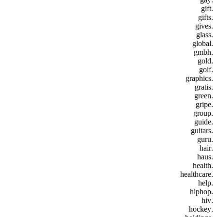
.gift
.gifts
.gives
.glass
.global
.gmbh
.gold
.golf
.graphics
.gratis
.green
.gripe
.group
.guide
.guitars
.guru
.hair
.haus
.health
.healthcare
.help
.hiphop
.hiv
.hockey