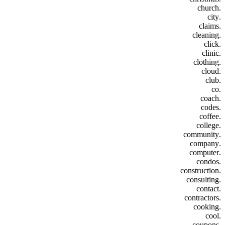
.church
.city
.claims
.cleaning
.click
.clinic
.clothing
.cloud
.club
.co
.coach
.codes
.coffee
.college
.community
.company
.computer
.condos
.construction
.consulting
.contact
.contractors
.cooking
.cool
.coupons