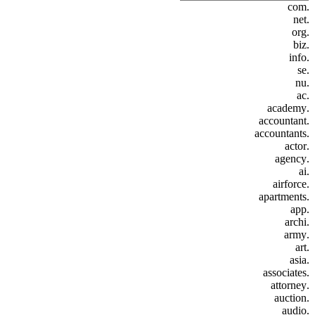
.com
.net
.org
.biz
.info
.se
.nu
.ac
.academy
.accountant
.accountants
.actor
.agency
.ai
.airforce
.apartments
.app
.archi
.army
.art
.asia
.associates
.attorney
.auction
.audio