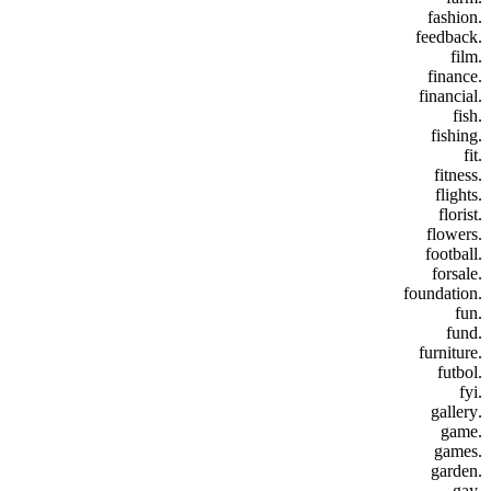
.fashion
.feedback
.film
.finance
.financial
.fish
.fishing
.fit
.fitness
.flights
.florist
.flowers
.football
.forsale
.foundation
.fun
.fund
.furniture
.futbol
.fyi
.gallery
.game
.games
.garden
.gay