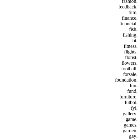
.fashion
.feedback
.film
.finance
.financial
.fish
.fishing
.fit
.fitness
.flights
.florist
.flowers
.football
.forsale
.foundation
.fun
.fund
.furniture
.futbol
.fyi
.gallery
.game
.games
.garden
.gay