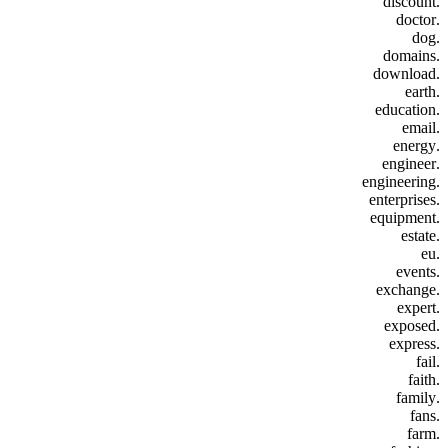
.discount
.doctor
.dog
.domains
.download
.earth
.education
.email
.energy
.engineer
.engineering
.enterprises
.equipment
.estate
.eu
.events
.exchange
.expert
.exposed
.express
.fail
.faith
.family
.fans
.farm