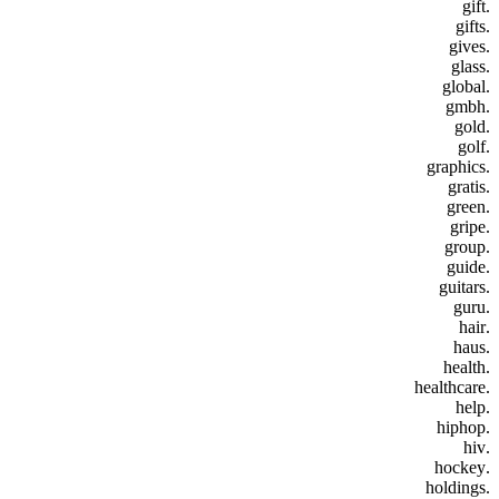
.gift
.gifts
.gives
.glass
.global
.gmbh
.gold
.golf
.graphics
.gratis
.green
.gripe
.group
.guide
.guitars
.guru
.hair
.haus
.health
.healthcare
.help
.hiphop
.hiv
.hockey
.holdings