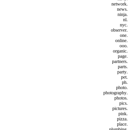
.network
.news
.ninja
.nl
.nyc
.observer
.one
.online
.ooo
.organic
.page
.partners
.parts
.party
.pet
.ph
.photo
.photography
.photos
.pics
.pictures
.pink
.pizza
.place
.plumbing