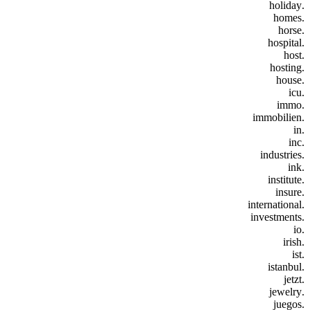
.holiday
.homes
.horse
.hospital
.host
.hosting
.house
.icu
.immo
.immobilien
.in
.inc
.industries
.ink
.institute
.insure
.international
.investments
.io
.irish
.ist
.istanbul
.jetzt
.jewelry
.juegos