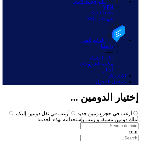
الموقع & الأمان
VPN
SEO Tools
شهادات SSL
الدعم الفني
راسلنا
-----
حالة الشبكة
مكتبة الشروحات
أخبار
الإشتراك
تسجيل الدخول
إختيار الدومين ...
أرغب في نقل دومين إليكم
أرغب في حجز دومين جديد
أملك دومين مسبقاً وأرغب بإستخدامه لهذه الخدمة
.com