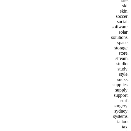
.site
.ski
.skin
.soccer
.social
.software
.solar
.solutions
.space
.storage
.store
.stream
.studio
.study
.style
.sucks
.supplies
.supply
.support
.surf
.surgery
.sydney
.systems
.tattoo
.tax