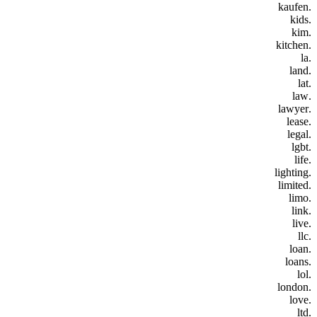
.kaufen
.kids
.kim
.kitchen
.la
.land
.lat
.law
.lawyer
.lease
.legal
.lgbt
.life
.lighting
.limited
.limo
.link
.live
.llc
.loan
.loans
.lol
.london
.love
.ltd