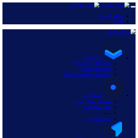
شاهد العربة
USD
Products
Wordpress Hosting
Shared Hosting
WooCommerce Hosting
النطاقات
تسجيل نطاق جديد
نقل نطاق إلينا
-----
سعر الدومين