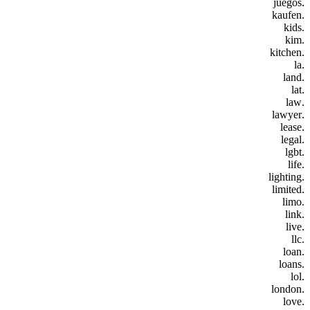
.juegos
.kaufen
.kids
.kim
.kitchen
.la
.land
.lat
.law
.lawyer
.lease
.legal
.lgbt
.life
.lighting
.limited
.limo
.link
.live
.llc
.loan
.loans
.lol
.london
.love