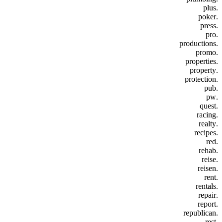
.plus
.poker
.press
.pro
.productions
.promo
.properties
.property
.protection
.pub
.pw
.quest
.racing
.realty
.recipes
.red
.rehab
.reise
.reisen
.rent
.rentals
.repair
.report
.republican
.rest