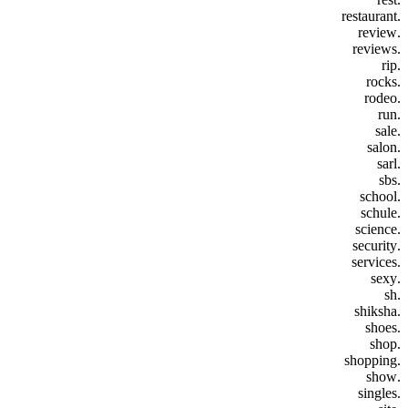
.restaurant
.review
.reviews
.rip
.rocks
.rodeo
.run
.sale
.salon
.sarl
.sbs
.school
.schule
.science
.security
.services
.sexy
.sh
.shiksha
.shoes
.shop
.shopping
.show
.singles