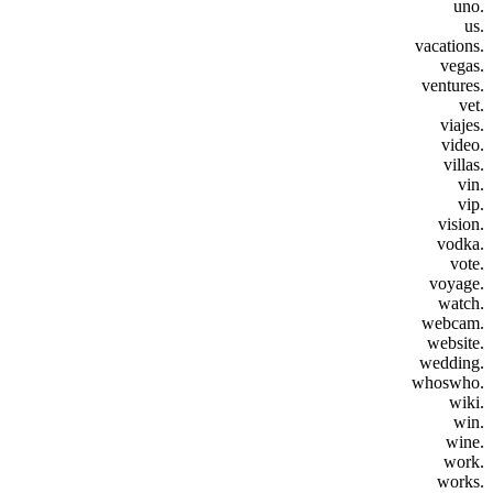
.uno
.us
.vacations
.vegas
.ventures
.vet
.viajes
.video
.villas
.vin
.vip
.vision
.vodka
.vote
.voyage
.watch
.webcam
.website
.wedding
.whoswho
.wiki
.win
.wine
.work
.works