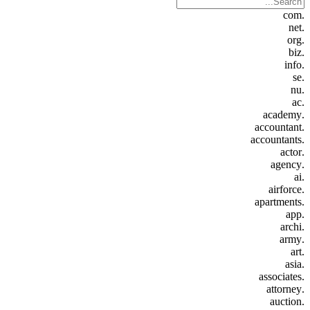
.com
.net
.org
.biz
.info
.se
.nu
.ac
.academy
.accountant
.accountants
.actor
.agency
.ai
.airforce
.apartments
.app
.archi
.army
.art
.asia
.associates
.attorney
.auction