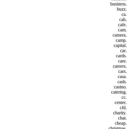
.business
.buzz
.ca
.cab
.cafe
.cam
.camera
.camp
.capital
.car
.cards
.care
.careers
.cars
.casa
.cash
.casino
.catering
.cc
.center
.cfd
.charity
.chat
.cheap
.christmas