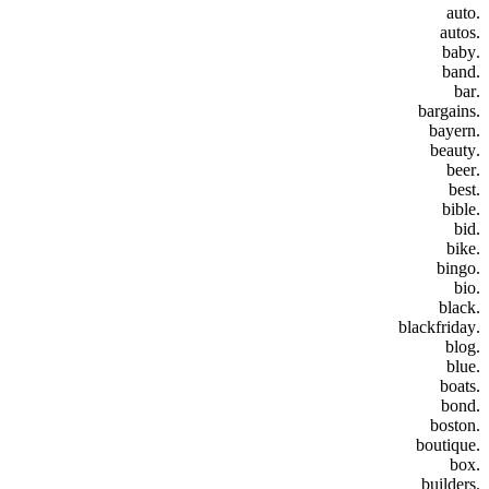
.auto
.autos
.baby
.band
.bar
.bargains
.bayern
.beauty
.beer
.best
.bible
.bid
.bike
.bingo
.bio
.black
.blackfriday
.blog
.blue
.boats
.bond
.boston
.boutique
.box
.builders