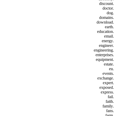
.discount
.doctor
.dog
.domains
.download
.earth
.education
.email
.energy
.engineer
.engineering
.enterprises
.equipment
.estate
.eu
.events
.exchange
.expert
.exposed
.express
.fail
.faith
.family
.fans
.farm