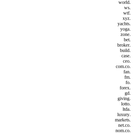
.world
.ws
.wtf
.xyz
.yachts
.yoga
.zone
.bet
.broker
.build
.case
.ceo
.com.co
.fan
.fm
.fo
.forex
.gd
.giving
.lotto
.ltda
.luxury
.markets
.net.co
.nom.co