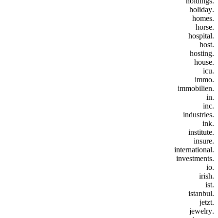
.holdings
.holiday
.homes
.horse
.hospital
.host
.hosting
.house
.icu
.immo
.immobilien
.in
.inc
.industries
.ink
.institute
.insure
.international
.investments
.io
.irish
.ist
.istanbul
.jetzt
.jewelry