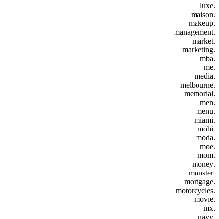
.luxe
.maison
.makeup
.management
.market
.marketing
.mba
.me
.media
.melbourne
.memorial
.men
.menu
.miami
.mobi
.moda
.moe
.mom
.money
.monster
.mortgage
.motorcycles
.movie
.mx
.navy