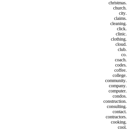
.christmas
.church
.city
.claims
.cleaning
.click
.clinic
.clothing
.cloud
.club
.co
.coach
.codes
.coffee
.college
.community
.company
.computer
.condos
.construction
.consulting
.contact
.contractors
.cooking
.cool