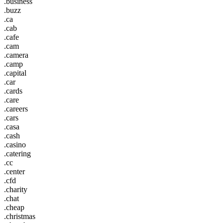
.business
.buzz
.ca
.cab
.cafe
.cam
.camera
.camp
.capital
.car
.cards
.care
.careers
.cars
.casa
.cash
.casino
.catering
.cc
.center
.cfd
.charity
.chat
.cheap
.christmas