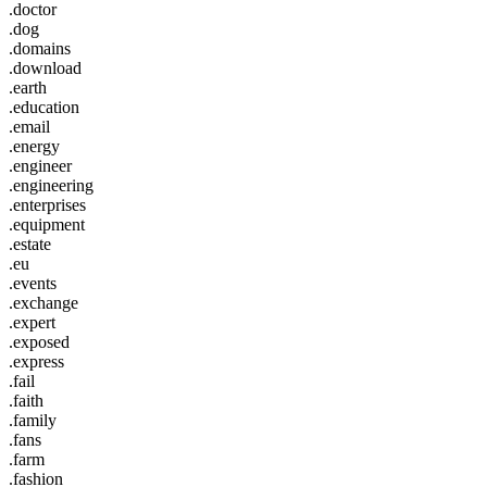
.doctor
.dog
.domains
.download
.earth
.education
.email
.energy
.engineer
.engineering
.enterprises
.equipment
.estate
.eu
.events
.exchange
.expert
.exposed
.express
.fail
.faith
.family
.fans
.farm
.fashion