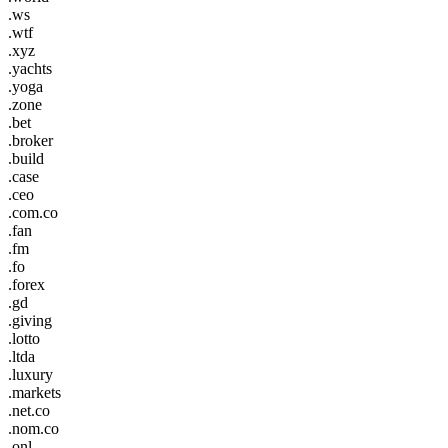
.ws
.wtf
.xyz
.yachts
.yoga
.zone
.bet
.broker
.build
.case
.ceo
.com.co
.fan
.fm
.fo
.forex
.gd
.giving
.lotto
.ltda
.luxury
.markets
.net.co
.nom.co
.onl