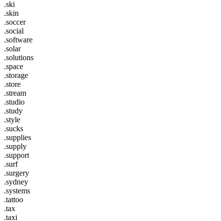
.ski
.skin
.soccer
.social
.software
.solar
.solutions
.space
.storage
.store
.stream
.studio
.study
.style
.sucks
.supplies
.supply
.support
.surf
.surgery
.sydney
.systems
.tattoo
.tax
.taxi