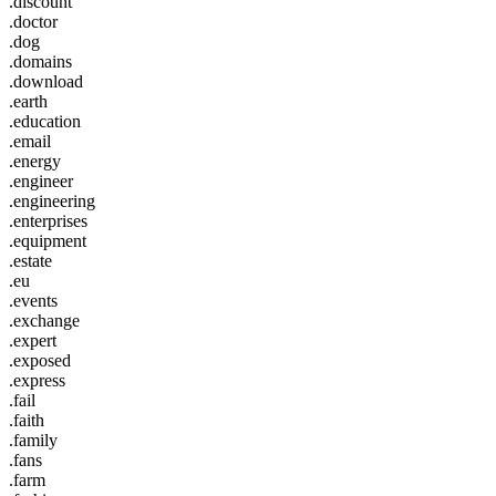
.discount
.doctor
.dog
.domains
.download
.earth
.education
.email
.energy
.engineer
.engineering
.enterprises
.equipment
.estate
.eu
.events
.exchange
.expert
.exposed
.express
.fail
.faith
.family
.fans
.farm