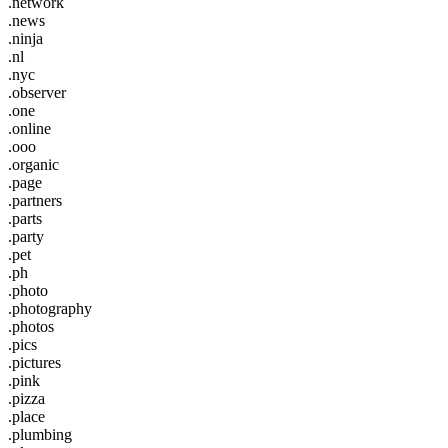
.network
.news
.ninja
.nl
.nyc
.observer
.one
.online
.ooo
.organic
.page
.partners
.parts
.party
.pet
.ph
.photo
.photography
.photos
.pics
.pictures
.pink
.pizza
.place
.plumbing