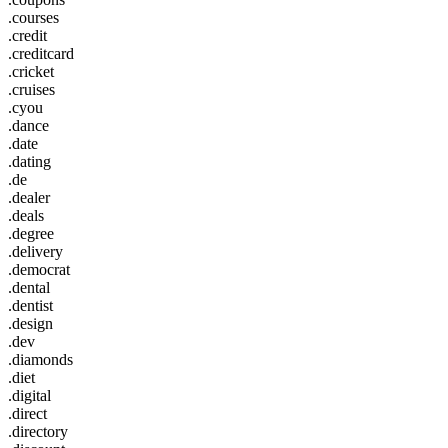
.courses
.credit
.creditcard
.cricket
.cruises
.cyou
.dance
.date
.dating
.de
.dealer
.deals
.degree
.delivery
.democrat
.dental
.dentist
.design
.dev
.diamonds
.diet
.digital
.direct
.directory