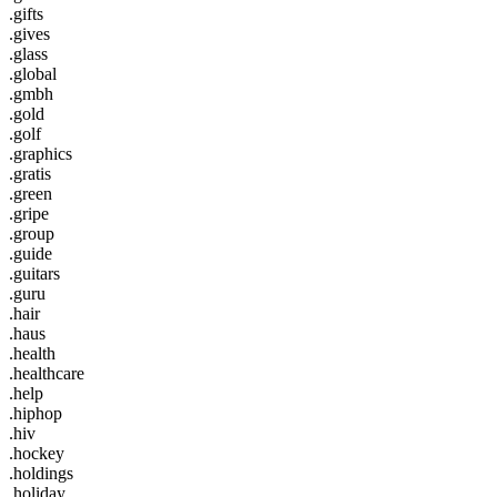
.gifts
.gives
.glass
.global
.gmbh
.gold
.golf
.graphics
.gratis
.green
.gripe
.group
.guide
.guitars
.guru
.hair
.haus
.health
.healthcare
.help
.hiphop
.hiv
.hockey
.holdings
.holiday