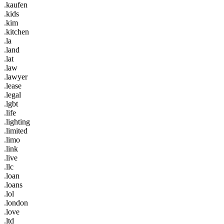
.kaufen
.kids
.kim
.kitchen
.la
.land
.lat
.law
.lawyer
.lease
.legal
.lgbt
.life
.lighting
.limited
.limo
.link
.live
.llc
.loan
.loans
.lol
.london
.love
.ltd