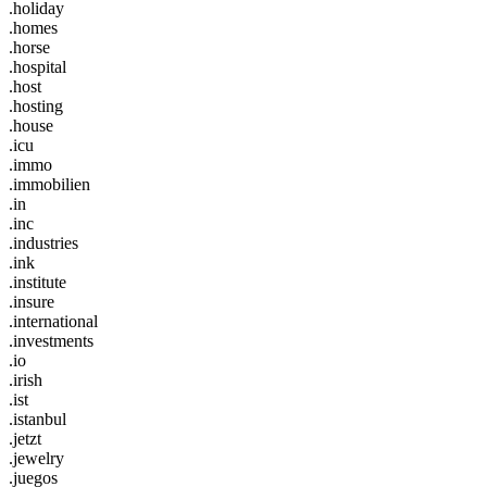
.holiday
.homes
.horse
.hospital
.host
.hosting
.house
.icu
.immo
.immobilien
.in
.inc
.industries
.ink
.institute
.insure
.international
.investments
.io
.irish
.ist
.istanbul
.jetzt
.jewelry
.juegos