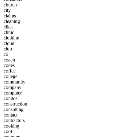
.church
.city
.claims
.cleaning
.click
.clinic
.clothing
.cloud
.club
.co
.coach
.codes
.coffee
.college
.community
.company
.computer
.condos
.construction
.consulting
.contact
.contractors
.cooking
.cool
.coupons