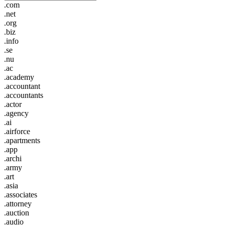
.com
.net
.org
.biz
.info
.se
.nu
.ac
.academy
.accountant
.accountants
.actor
.agency
.ai
.airforce
.apartments
.app
.archi
.army
.art
.asia
.associates
.attorney
.auction
.audio