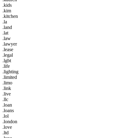
.kids
.kim
.kitchen
.la
.land
.lat
.law
.lawyer
.lease
.legal
.lgbt
.life
.lighting
.limited
.limo
.link
.live
.llc
.loan
.loans
.lol
.london
.love
.ltd