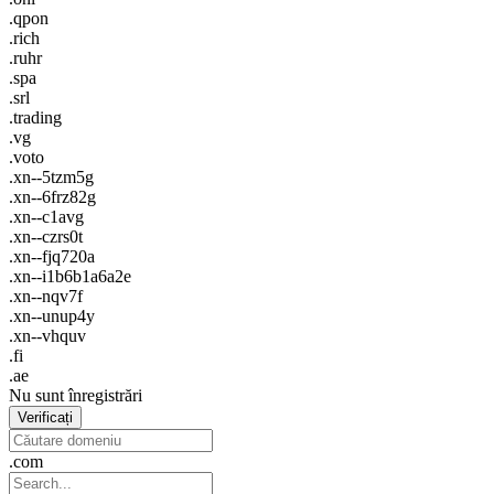
.qpon
.rich
.ruhr
.spa
.srl
.trading
.vg
.voto
.xn--5tzm5g
.xn--6frz82g
.xn--c1avg
.xn--czrs0t
.xn--fjq720a
.xn--i1b6b1a6a2e
.xn--nqv7f
.xn--unup4y
.xn--vhquv
.fi
.ae
Nu sunt înregistrări
Verificați
.com