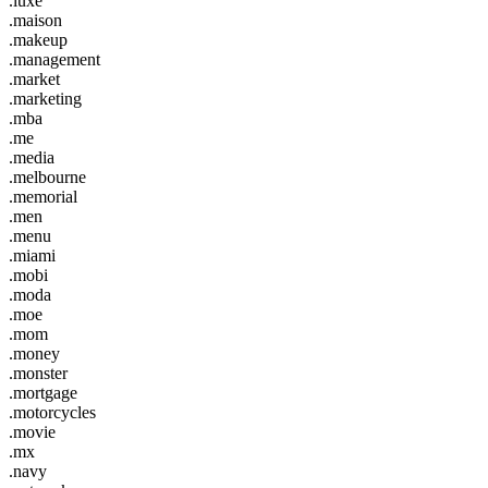
.luxe
.maison
.makeup
.management
.market
.marketing
.mba
.me
.media
.melbourne
.memorial
.men
.menu
.miami
.mobi
.moda
.moe
.mom
.money
.monster
.mortgage
.motorcycles
.movie
.mx
.navy