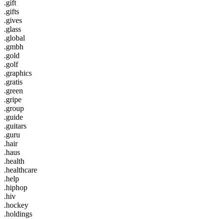
.gift
.gifts
.gives
.glass
.global
.gmbh
.gold
.golf
.graphics
.gratis
.green
.gripe
.group
.guide
.guitars
.guru
.hair
.haus
.health
.healthcare
.help
.hiphop
.hiv
.hockey
.holdings