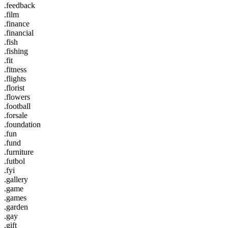
.feedback
.film
.finance
.financial
.fish
.fishing
.fit
.fitness
.flights
.florist
.flowers
.football
.forsale
.foundation
.fun
.fund
.furniture
.futbol
.fyi
.gallery
.game
.games
.garden
.gay
.gift