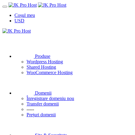
Coșul meu
USD
Produse
Wordpress Hosting
Shared Hosting
WooCommerce Hosting
Domenii
Înregistrare domeniu nou
Transfer domenii
-----
Prețuri domenii