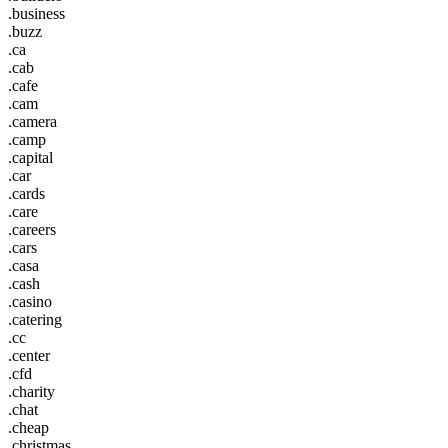
.business
.buzz
.ca
.cab
.cafe
.cam
.camera
.camp
.capital
.car
.cards
.care
.careers
.cars
.casa
.cash
.casino
.catering
.cc
.center
.cfd
.charity
.chat
.cheap
.christmas