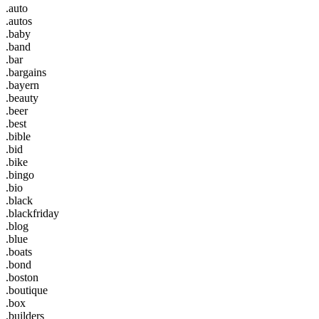
.auto
.autos
.baby
.band
.bar
.bargains
.bayern
.beauty
.beer
.best
.bible
.bid
.bike
.bingo
.bio
.black
.blackfriday
.blog
.blue
.boats
.bond
.boston
.boutique
.box
.builders