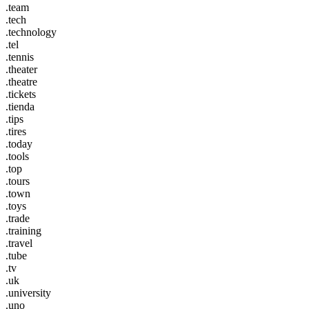
.team
.tech
.technology
.tel
.tennis
.theater
.theatre
.tickets
.tienda
.tips
.tires
.today
.tools
.top
.tours
.town
.toys
.trade
.training
.travel
.tube
.tv
.uk
.university
.uno