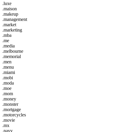
.luxe
.maison
.makeup
.management
.market
.marketing
.mba
.me
.media
.melbourne
.memorial
.men
.menu
.miami
.mobi
.moda
.moe
.mom
.money
.monster
.mortgage
.motorcycles
.movie
.mx
.navy