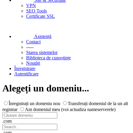
Site & Securitate
VPN
SEO Tools
Certificate SSL
Asistență
Contact
-----
Starea sistemelor
Biblioteca de cunoștințe
Noutăți
Înregistrare
Autentificare
Alegeți un domeniu...
Înregistrați un domeniu nou
Transferați domeniul de la un alt
registrar
Am domeniul meu (voi actualiza nameserverele)
.com
.com