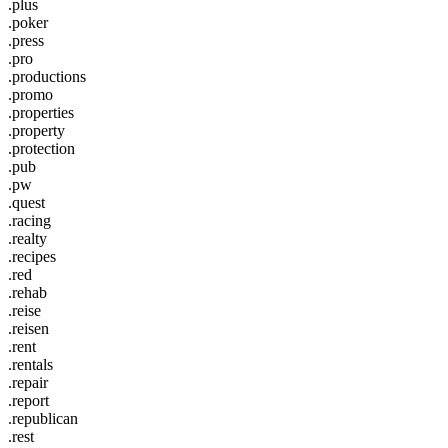
.plus
.poker
.press
.pro
.productions
.promo
.properties
.property
.protection
.pub
.pw
.quest
.racing
.realty
.recipes
.red
.rehab
.reise
.reisen
.rent
.rentals
.repair
.report
.republican
.rest