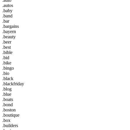
.auto
.autos
.baby
.band
.bar
.bargains
.bayern
.beauty
.beer
.best
.bible
.bid
.bike
.bingo
.bio
.black
.blackfriday
.blog
.blue
.boats
.bond
.boston
.boutique
.box
.builders