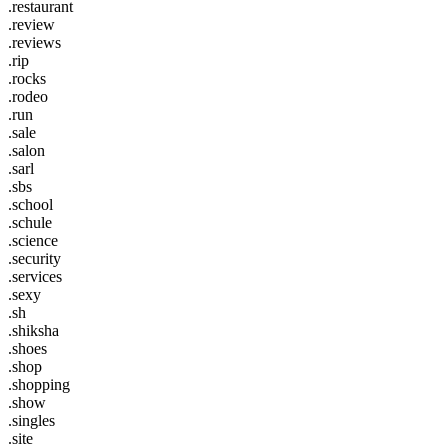
.restaurant
.review
.reviews
.rip
.rocks
.rodeo
.run
.sale
.salon
.sarl
.sbs
.school
.schule
.science
.security
.services
.sexy
.sh
.shiksha
.shoes
.shop
.shopping
.show
.singles
.site