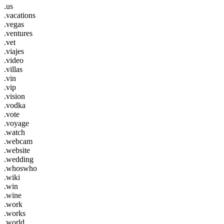
.us
.vacations
.vegas
.ventures
.vet
.viajes
.video
.villas
.vin
.vip
.vision
.vodka
.vote
.voyage
.watch
.webcam
.website
.wedding
.whoswho
.wiki
.win
.wine
.work
.works
.world