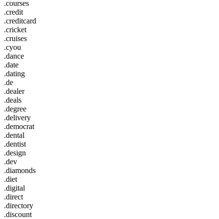
.courses
.credit
.creditcard
.cricket
.cruises
.cyou
.dance
.date
.dating
.de
.dealer
.deals
.degree
.delivery
.democrat
.dental
.dentist
.design
.dev
.diamonds
.diet
.digital
.direct
.directory
.discount