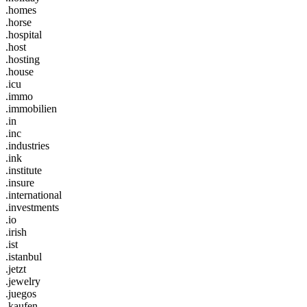
.homes
.horse
.hospital
.host
.hosting
.house
.icu
.immo
.immobilien
.in
.inc
.industries
.ink
.institute
.insure
.international
.investments
.io
.irish
.ist
.istanbul
.jetzt
.jewelry
.juegos
.kaufen