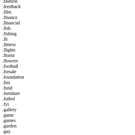
.fashion
.feedback
.film
.finance
.financial
.fish
.fishing
.fit
.fitness
.flights
.florist
.flowers
.football
.forsale
.foundation
.fun
.fund
.furniture
.futbol
.fyi
.gallery
.game
.games
.garden
.gay