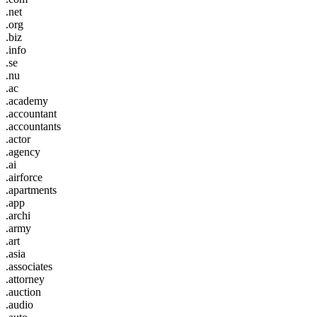
.net
.org
.biz
.info
.se
.nu
.ac
.academy
.accountant
.accountants
.actor
.agency
.ai
.airforce
.apartments
.app
.archi
.army
.art
.asia
.associates
.attorney
.auction
.audio