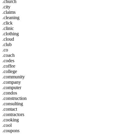
.church
.city
.claims
.cleaning
.click
.clinic
.clothing
.cloud
.club
.co
.coach
.codes
.coffee
.college
.community
.company
.computer
.condos
.construction
.consulting
.contact
.contractors
.cooking
.cool
.coupons