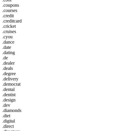
.coupons
.courses
.credit
.creditcard
.cricket
.cruises
.cyou
.dance
.date
.dating
.de
.dealer
.deals
.degree
.delivery
.democrat
.dental
.dentist
.design
.dev
.diamonds
.diet
.digital
.direct