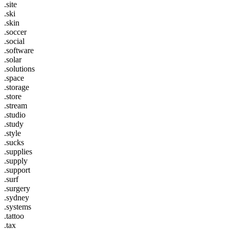
.site
.ski
.skin
.soccer
.social
.software
.solar
.solutions
.space
.storage
.store
.stream
.studio
.study
.style
.sucks
.supplies
.supply
.support
.surf
.surgery
.sydney
.systems
.tattoo
.tax