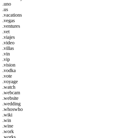
.uno
.us
.vacations
.vegas
.ventures
.vet
.viajes
.video
.villas
.vin
.vip
.vision
.vodka
.vote
.voyage
.watch
.webcam
.website
.wedding
.whoswho
.wiki
.win
.wine
.work
.works