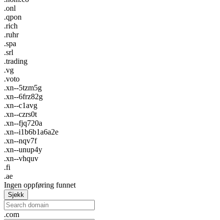
.onl
.qpon
.rich
.ruhr
.spa
.srl
.trading
.vg
.voto
.xn--5tzm5g
.xn--6frz82g
.xn--c1avg
.xn--czrs0t
.xn--fjq720a
.xn--i1b6b1a6a2e
.xn--nqv7f
.xn--unup4y
.xn--vhquv
.fi
.ae
Ingen oppføring funnet
Sjekk
.com