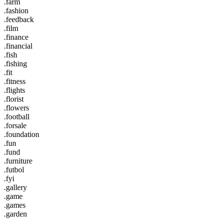
.farm
.fashion
.feedback
.film
.finance
.financial
.fish
.fishing
.fit
.fitness
.flights
.florist
.flowers
.football
.forsale
.foundation
.fun
.fund
.furniture
.futbol
.fyi
.gallery
.game
.games
.garden