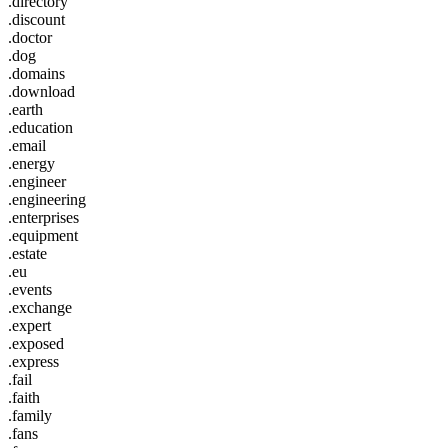
.directory
.discount
.doctor
.dog
.domains
.download
.earth
.education
.email
.energy
.engineer
.engineering
.enterprises
.equipment
.estate
.eu
.events
.exchange
.expert
.exposed
.express
.fail
.faith
.family
.fans