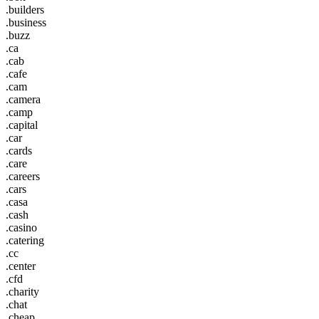
.builders
.business
.buzz
.ca
.cab
.cafe
.cam
.camera
.camp
.capital
.car
.cards
.care
.careers
.cars
.casa
.cash
.casino
.catering
.cc
.center
.cfd
.charity
.chat
.cheap