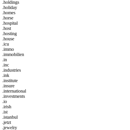
.holdings
.holiday
.homes
.horse
.hospital
.host
.hosting
.house
.icu
.immo
.immobilien
.in
.inc
.industries
.ink
.institute
.insure
.international
.investments
.io
.irish
.ist
.istanbul
.jetzt
.jewelry