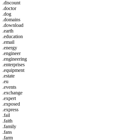
.discount
.doctor
.dog
.domains
.download
.earth
.education
.email
.energy
.engineer
.engineering
.enterprises
.equipment
.estate
.eu
.events
.exchange
.expert
.exposed
.express
.fail
.faith
.family
.fans
.farm