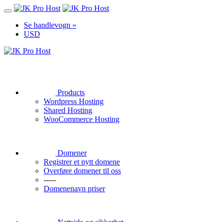
Se handlevogn »
USD
Products
Wordpress Hosting
Shared Hosting
WooCommerce Hosting
Domener
Registrer et nytt domene
Overføre domener til oss
-----
Domenenavn priser