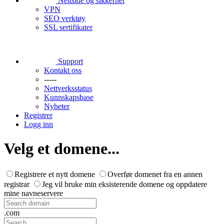
Nettside og sikkerhet
VPN
SEO verktøy
SSL sertifikater
Support
Kontakt oss
-----
Nettverksstatus
Kunnskapsbase
Nyheter
Registrer
Logg inn
Velg et domene...
Registrere et nytt domene
Overfør domenet fra en annen
registrar
Jeg vil bruke min eksisterende domene og oppdatere
mine navneservere
.com