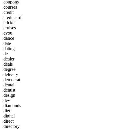
.coupons
.courses
.credit
.creditcard
.cricket
.cruises
.cyou
.dance
.date
.dating
.de
.dealer
.deals
.degree
.delivery
.democrat
.dental
.dentist
.design
.dev
.diamonds
.diet
.digital
.direct
.directory