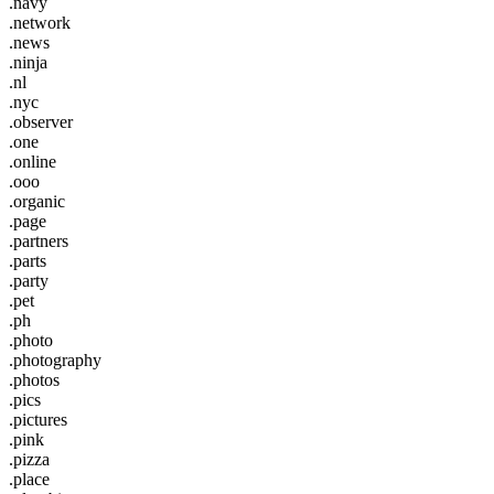
.navy
.network
.news
.ninja
.nl
.nyc
.observer
.one
.online
.ooo
.organic
.page
.partners
.parts
.party
.pet
.ph
.photo
.photography
.photos
.pics
.pictures
.pink
.pizza
.place