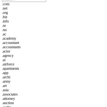
.com
.net
.org
.biz
.info
.se
.nu
.ac
.academy
.accountant
.accountants
.actor
.agency
.ai
.airforce
.apartments
.app
.archi
.army
.art
.asia
.associates
.attorney
.auction