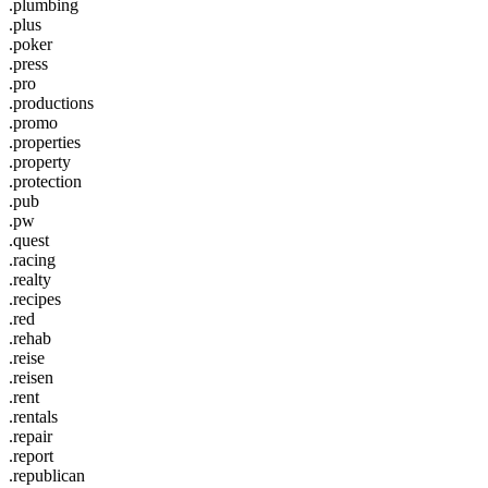
.plumbing
.plus
.poker
.press
.pro
.productions
.promo
.properties
.property
.protection
.pub
.pw
.quest
.racing
.realty
.recipes
.red
.rehab
.reise
.reisen
.rent
.rentals
.repair
.report
.republican