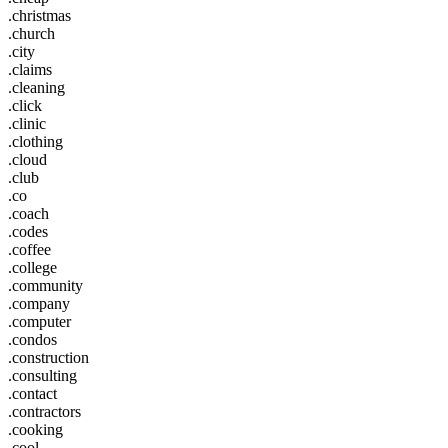
.christmas
.church
.city
.claims
.cleaning
.click
.clinic
.clothing
.cloud
.club
.co
.coach
.codes
.coffee
.college
.community
.company
.computer
.condos
.construction
.consulting
.contact
.contractors
.cooking
.cool