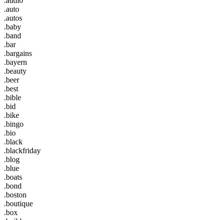
.audio
.auto
.autos
.baby
.band
.bar
.bargains
.bayern
.beauty
.beer
.best
.bible
.bid
.bike
.bingo
.bio
.black
.blackfriday
.blog
.blue
.boats
.bond
.boston
.boutique
.box