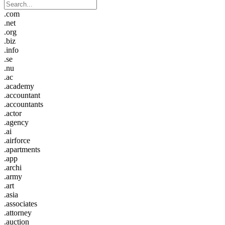
.com
.net
.org
.biz
.info
.se
.nu
.ac
.academy
.accountant
.accountants
.actor
.agency
.ai
.airforce
.apartments
.app
.archi
.army
.art
.asia
.associates
.attorney
.auction