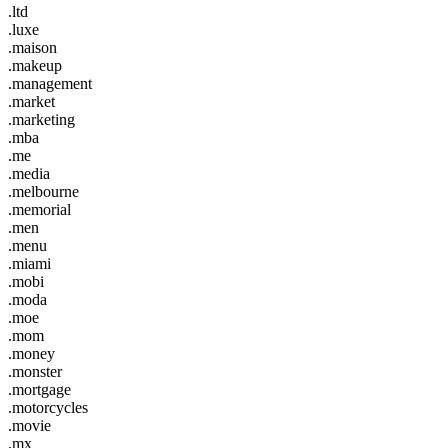
.ltd
.luxe
.maison
.makeup
.management
.market
.marketing
.mba
.me
.media
.melbourne
.memorial
.men
.menu
.miami
.mobi
.moda
.moe
.mom
.money
.monster
.mortgage
.motorcycles
.movie
.mx