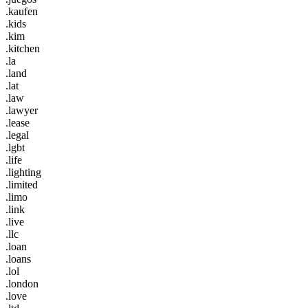
.kaufen
.kids
.kim
.kitchen
.la
.land
.lat
.law
.lawyer
.lease
.legal
.lgbt
.life
.lighting
.limited
.limo
.link
.live
.llc
.loan
.loans
.lol
.london
.love