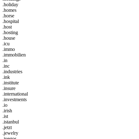
.holiday
.homes
.horse
.hospital
.host
.hosting
.house
.icu
.immo
.immobilien
.in
.inc
.industries
.ink
.institute
.insure
.international
.investments
.io
.irish
.ist
.istanbul
.jetzt
.jewelry
.juegos