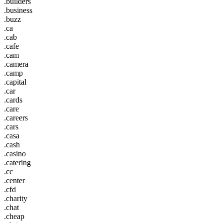
.builders
.business
.buzz
.ca
.cab
.cafe
.cam
.camera
.camp
.capital
.car
.cards
.care
.careers
.cars
.casa
.cash
.casino
.catering
.cc
.center
.cfd
.charity
.chat
.cheap