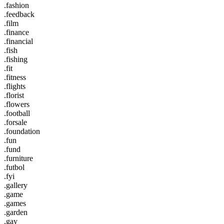
.fashion
.feedback
.film
.finance
.financial
.fish
.fishing
.fit
.fitness
.flights
.florist
.flowers
.football
.forsale
.foundation
.fun
.fund
.furniture
.futbol
.fyi
.gallery
.game
.games
.garden
.gay