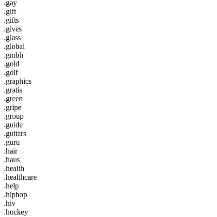
.gay
.gift
.gifts
.gives
.glass
.global
.gmbh
.gold
.golf
.graphics
.gratis
.green
.gripe
.group
.guide
.guitars
.guru
.hair
.haus
.health
.healthcare
.help
.hiphop
.hiv
.hockey