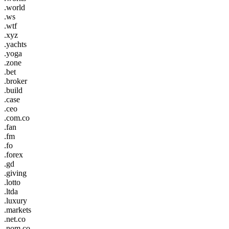
.world
.ws
.wtf
.xyz
.yachts
.yoga
.zone
.bet
.broker
.build
.case
.ceo
.com.co
.fan
.fm
.fo
.forex
.gd
.giving
.lotto
.ltda
.luxury
.markets
.net.co
.nom.co