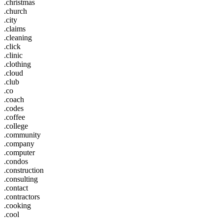
.christmas
.church
.city
.claims
.cleaning
.click
.clinic
.clothing
.cloud
.club
.co
.coach
.codes
.coffee
.college
.community
.company
.computer
.condos
.construction
.consulting
.contact
.contractors
.cooking
.cool