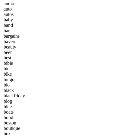
.audio
.auto
.autos
.baby
.band
.bar
.bargains
.bayern
.beauty
.beer
.best
.bible
.bid
.bike
.bingo
.bio
.black
.blackfriday
.blog
.blue
.boats
.bond
.boston
.boutique
.box