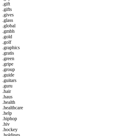
.gift
.gifts
.gives
.glass
.global
.gmbh
.gold
.golf
.graphics
.gratis
.green
.gripe
.group
.guide
.guitars
.guru
.hair
.haus
.health
.healthcare
.help
.hiphop
.hiv
.hockey
.holdings