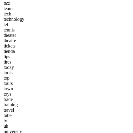
.taxi
.team
.tech
.technology
.tel
.tennis
.theater
.theatre
.tickets
.tienda
.tips
.tires
.today
.tools
.top
.tours
.town
.toys
.trade
.training
.travel
.tube
.tv
.uk
.university