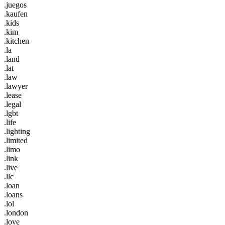
.juegos
.kaufen
.kids
.kim
.kitchen
.la
.land
.lat
.law
.lawyer
.lease
.legal
.lgbt
.life
.lighting
.limited
.limo
.link
.live
.llc
.loan
.loans
.lol
.london
.love