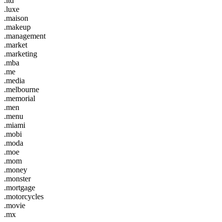
.ltd
.luxe
.maison
.makeup
.management
.market
.marketing
.mba
.me
.media
.melbourne
.memorial
.men
.menu
.miami
.mobi
.moda
.moe
.mom
.money
.monster
.mortgage
.motorcycles
.movie
.mx