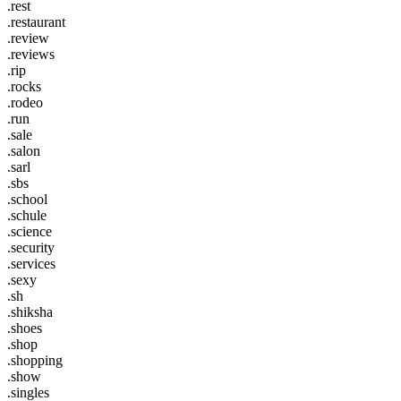
.rest
.restaurant
.review
.reviews
.rip
.rocks
.rodeo
.run
.sale
.salon
.sarl
.sbs
.school
.schule
.science
.security
.services
.sexy
.sh
.shiksha
.shoes
.shop
.shopping
.show
.singles