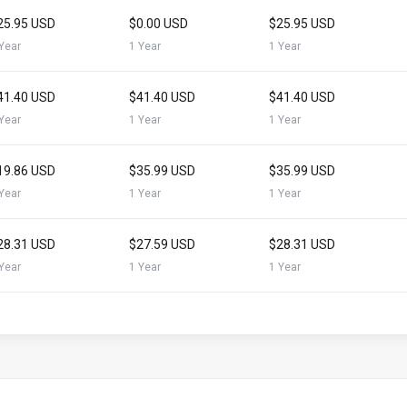
25.95 USD
$0.00 USD
$25.95 USD
Year
1 Year
1 Year
41.40 USD
$41.40 USD
$41.40 USD
Year
1 Year
1 Year
19.86 USD
$35.99 USD
$35.99 USD
Year
1 Year
1 Year
28.31 USD
$27.59 USD
$28.31 USD
Year
1 Year
1 Year