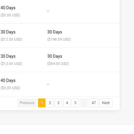
40 Days
-
($0.00 USD)
30 Days
30 Days
($12.00 USD)
($198.59 USD)
30 Days
30 Days
($12.00 USD)
($84.00 USD)
40 Days
-
($0.00 USD)
Previous
1
2
3
4
5
…
47
Next