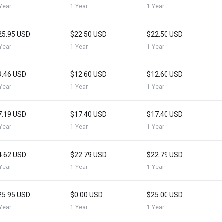
Year
1 Year
1 Year
25.95 USD
$22.50 USD
$22.50 USD
Year
1 Year
1 Year
9.46 USD
$12.60 USD
$12.60 USD
Year
1 Year
1 Year
7.19 USD
$17.40 USD
$17.40 USD
Year
1 Year
1 Year
4.62 USD
$22.79 USD
$22.79 USD
Year
1 Year
1 Year
25.95 USD
$0.00 USD
$25.00 USD
Year
1 Year
1 Year