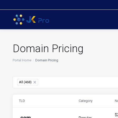
Domain Pricing
Portal Home
Domain Pricing
All (468)
×
TLD
Category
N
$
.
com