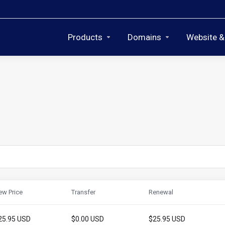
Products
Domains
Website &
ew Price
Transfer
Renewal
25.95 USD
$0.00 USD
$25.95 USD