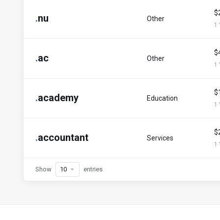
$
.
nu
Other
1 
$
.
ac
Other
1 
$
.
academy
Education
1 
$
.
accountant
Services
1 
Show
entries