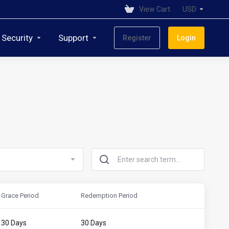
View Cart
USD
 Security
Support
Register
Login
Grace Period
Redemption Period
30 Days
30 Days