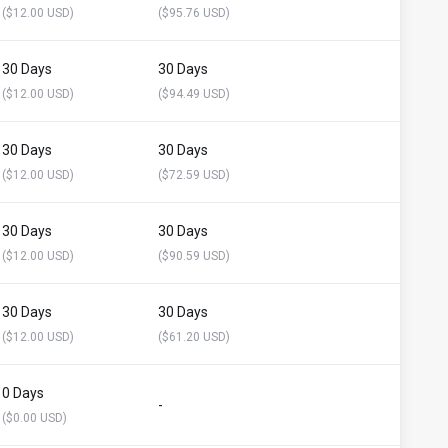
($12.00 USD)
($95.76 USD)
30 Days
30 Days
($12.00 USD)
($94.49 USD)
30 Days
30 Days
($12.00 USD)
($72.59 USD)
30 Days
30 Days
($12.00 USD)
($90.59 USD)
30 Days
30 Days
($12.00 USD)
($61.20 USD)
0 Days
-
($0.00 USD)