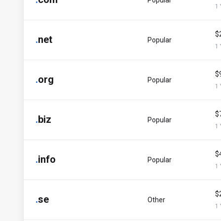
Popular
1 
$
.
net
Popular
1 
$
.
org
Popular
1 
$
.
biz
Popular
1 
$
.
info
Popular
1 
$
.
se
Other
1 